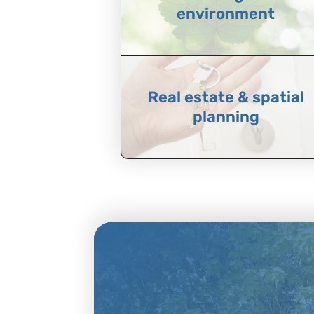
environment
Real estate & spatial
planning