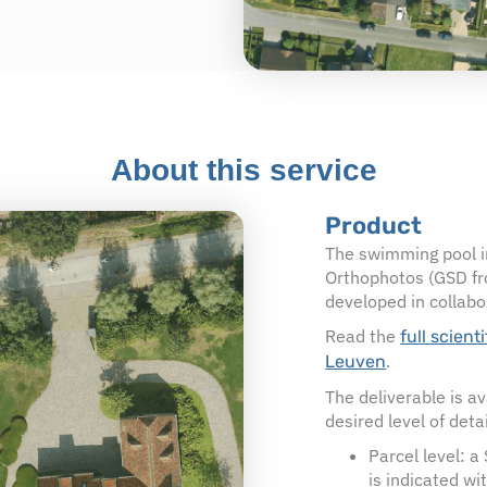
About this service
Product
The swimming pool in
Orthophotos (GSD fr
developed in collabo
Read the
full scient
.
Leuven
The deliverable is a
desired level of detai
Parcel level: a
is indicated wi