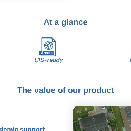
At a glance
GIS-ready
The value of our product
ademic support