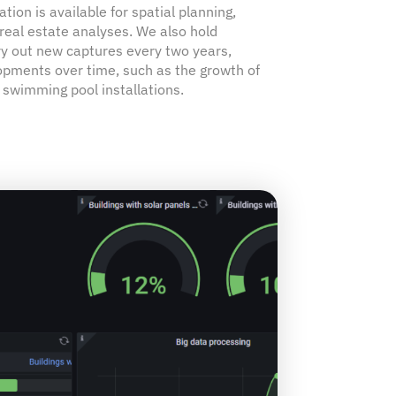
tion is available for spatial planning,
real estate analyses. We also hold
ry out new captures every two years,
opments over time, such as the growth of
 swimming pool installations.