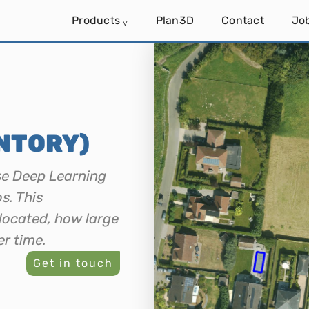
Products
Plan3D
Contact
Jo
˅
NTORY)
se Deep Learning
s. This
located, how large
er time.
Get in touch