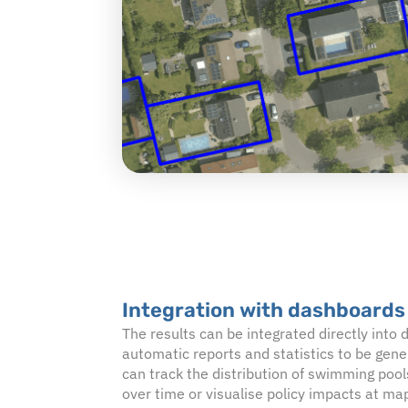
Integration with dashboards
The results can be integrated directly into
automatic reports and statistics to be gen
can track the distribution of swimming pool
over time or visualise policy impacts at map