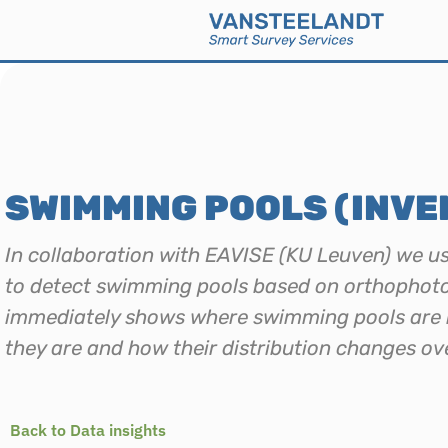
SWIMMING POOLS (INVE
In collaboration with EAVISE (KU Leuven) we u
to detect swimming pools based on orthophoto
immediately shows where swimming pools are 
they are and how their distribution changes ov
Back to Data insights