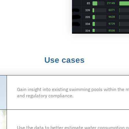
Use cases
Gain insight into existing swimming pools within the m
and regulatory compliance.
Use the data to better estimate water consumption or 