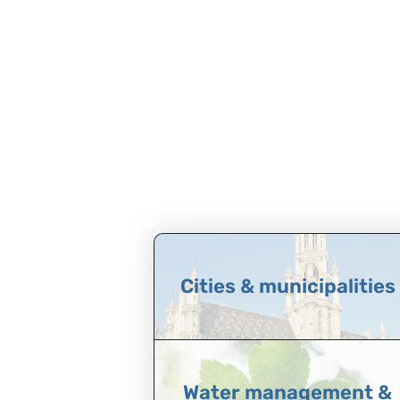
Cities & municipalities
Water management &