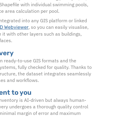
 Shapefile with individual swimming pools,
ce area calculation per pool.
ntegrated into any GIS platform or linked
, so you can easily visualise,
D Webviewer
it with other layers such as buildings,
faces.
ivery
in ready-to-use GIS formats and the
ystems, fully checked for quality. Thanks to
ructure, the dataset integrates seamlessly
ses and workflows.
nt to you
nventory is AI-driven but always human-
ivery undergoes a thorough quality control
 minimal margin of error and maximum