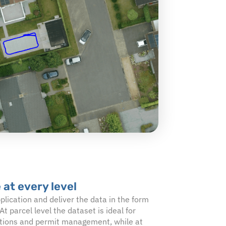
 at every level
plication and deliver the data in the form
At parcel level the dataset is ideal for
cations and permit management, while at