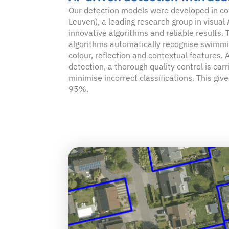
Our detection models were developed in co
Leuven), a leading research group in visual
innovative algorithms and reliable results.
algorithms automatically recognise swimmi
colour, reflection and contextual features.
detection, a thorough quality control is carr
minimise incorrect classifications. This gives
95%.