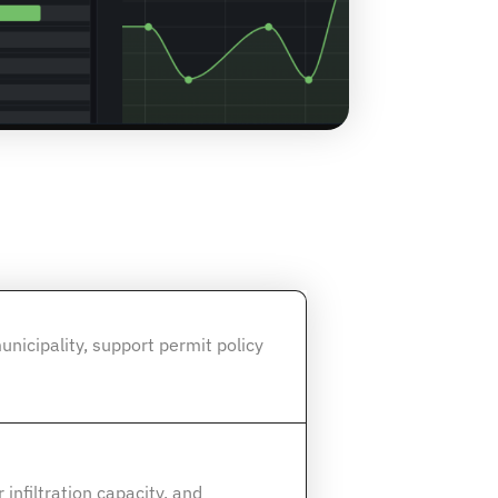
unicipality, support permit policy
infiltration capacity, and