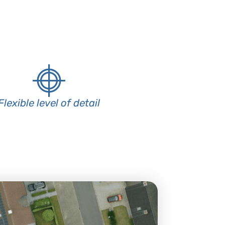
Flexible level of detail