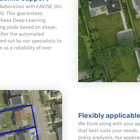
llaboration with EAVISE (KU
 AI. This guarantees
 These Deep Learning
ng pools based on shape,
 After the automated
ied out by our specialists to
 us a reliability of over
Flexibly applicable
We think along with your ap
that best suits your needs. 
policy analyses, tax appli