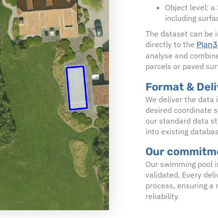
Object level: a
including surfa
The dataset can be i
directly to the
Plan3
analyse and combine 
parcels or paved sur
Format & Del
We deliver the data 
desired coordinate s
our standard data st
into existing databa
Our commitme
Our swimming pool i
validated. Every del
process, ensuring a
reliability.