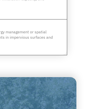
ergy management or spatial
ts in impervious surfaces and