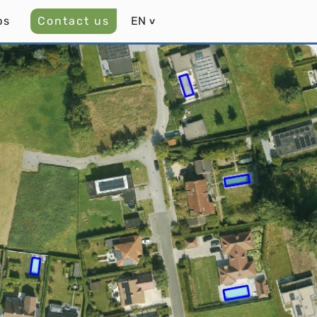
bs
Contact us
EN
˅