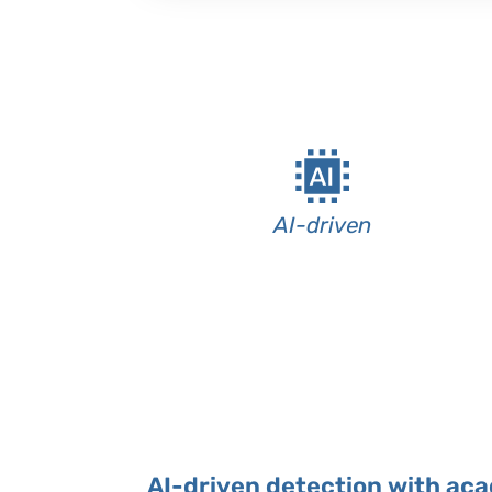
AI-driven
AI-driven detection with ac