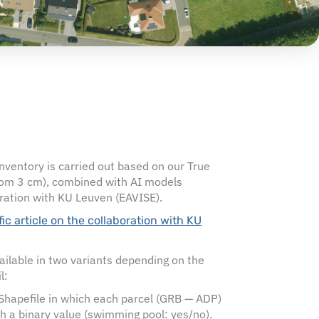
ventory is carried out based on our True
om 3 cm), combined with AI models
ration with KU Leuven (EAVISE).
ific article on the collaboration with KU
vailable in two variants depending on the
l:
 Shapefile in which each parcel (GRB — ADP)
th a binary value (swimming pool: yes/no).