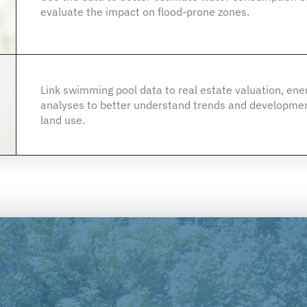
evaluate the impact on flood-prone zones.
Link swimming pool data to real estate valuation, en
analyses to better understand trends and developmen
land use.