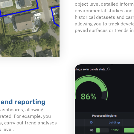
object level detailed informa
environmental studies and 
historical datasets and car
allowing you to track devel
paved surfaces or trends in
 and reporting
 dashboards, allowing
erated. For example, you
s, carry out trend analyses
 level.