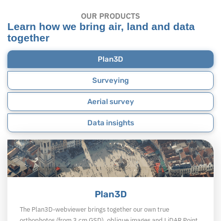
OUR PRODUCTS
Learn how we bring air, land and data
together
Plan3D
Surveying
Aerial survey
Data insights
Plan3D
The Plan3D-webviewer brings together our own true
orthophotos (from 3 cm GSD), oblique images and LiDAR Point