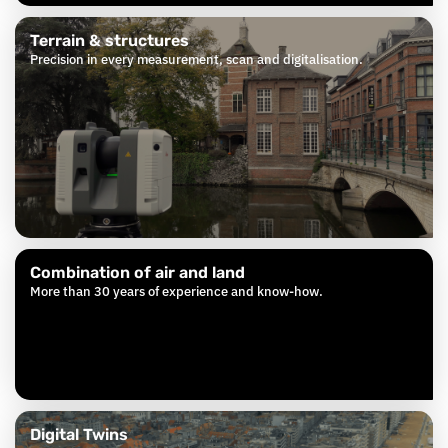
Terrain & structures
Precision in every measurement, scan and digitalisation.
Combination of air and land
More than 30 years of experience and know-how.
Digital Twins