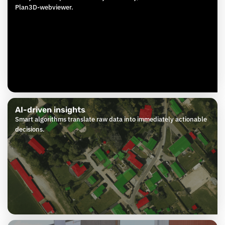
Plan3D-webviewer.
AI-driven insights
Smart algorithms translate raw data into immediately actionable
decisions.