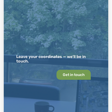
Leave your coordinates — we'll be in
touch.
Get in touch