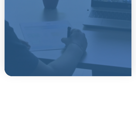
Vaartlaan 28, 9800 Deinze
+32 9 243 81 10
sales@vansteelandt.be
VAT BE 0451.487.488