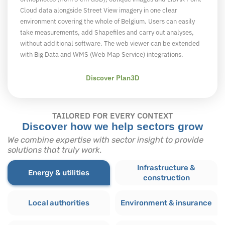
Cloud data alongside Street View imagery in one clear
environment covering the whole of Belgium. Users can easily
take measurements, add Shapefiles and carry out analyses,
without additional software. The web viewer can be extended
with Big Data and WMS (Web Map Service) integrations.
Discover Plan3D
TAILORED FOR EVERY CONTEXT
Discover how we help sectors grow
We combine expertise with sector insight to provide
solutions that truly work.
Infrastructure &
Energy & utilities
construction
Local authorities
Environment & insurance