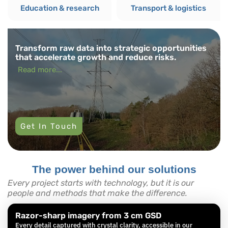
Education & research
Transport & logistics
Transform raw data into strategic opportunities
that accelerate growth and reduce risks.
Read more...
Get In Touch
The power behind our solutions
Every project starts with technology, but it is our
people and methods that make the difference.
Razor-sharp imagery from 3 cm GSD
Every detail captured with crystal clarity, accessible in our