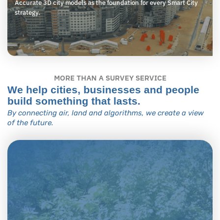
Accurate 3D city models as the foundation for every Smart City
strategy.
MORE THAN A SURVEY SERVICE
We help cities, businesses and people
build something that lasts.
By connecting air, land and algorithms, we create a view
of the future.