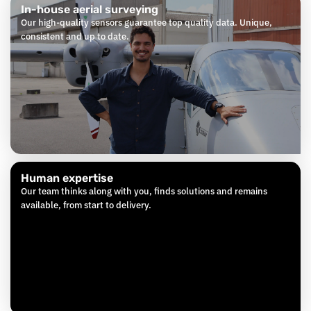
In-house aerial surveying
Our high-quality sensors guarantee top quality data. Unique,
consistent and up to date.
Human expertise
Our team thinks along with you, finds solutions and remains
available, from start to delivery.