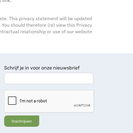
s
.
link
-date. This privacy statement will be updated
You should therefore (re) view this Privacy
tractual relationship or use of our website
Schrijf je in voor onze nieuwsbrief