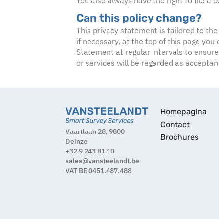
You also always have the right to file a
Can this policy change?
This privacy statement is tailored to the
if necessary, at the top of this page yo
Statement at regular intervals to ensure
or services will be regarded as accepta
Homepagina
Contact
Vaartlaan 28, 9800
Brochures
Deinze
+32 9 243 81 10
sales@vansteelandt.be
VAT BE 0451.487.488