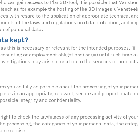
ho can gain access to Plan3D-Tool, it is possible that Vansteel
s (such as for example the hosting of the 3D images ). Vansteel
ees with regard to the application of appropriate technical an
ements of the laws and regulations on data protection, and i
on of personal data.
ata kept?
 as this is necessary or relevant for the intended purposes, (ii)
accounting or employment obligations) or (iii) until such time a 
r investigations may arise in relation to the services or products
orm you as fully as possible about the processing of your perso
rposes in an appropriate, relevant, secure and proportionate m
ossible integrity and confidentiality.
right to check the lawfulness of any processing activity of you
he processing, the categories of your personal data, the catego
can exercise.