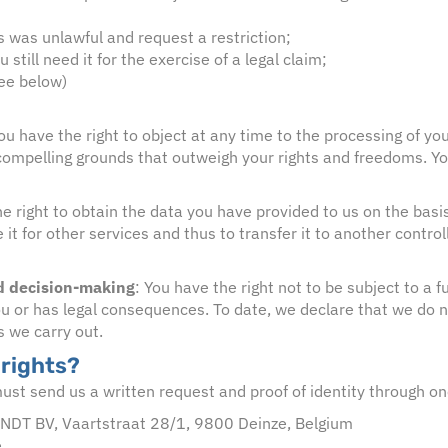
s was unlawful and request a restriction;
still need it for the exercise of a legal claim;
see below)
You have the right to object at any time to the processing of y
mpelling grounds that outweigh your rights and freedoms. You wi
e right to obtain the data you have provided to us on the bas
 for other services and thus to transfer it to another controlle
ed decision-making
: You have the right not to be subject to a
s you or has legal consequences. To date, we declare that we do
s we carry out.
 rights?
must send us a written request and proof of identity through on
ANDT BV, Vaartstraat 28/1, 9800 Deinze, Belgium
e