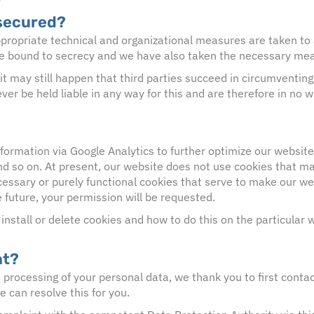
 secured?
ropriate technical and organizational measures are taken to 
e bound to secrecy and we have also taken the necessary measu
it may still happen that third parties succeed in circumventi
er be held liable in any way for this and are therefore in no w
nformation via Google Analytics to further optimize our websit
and so on. At present, our website does not use cookies that m
cessary or purely functional cookies that serve to make our web
e future, your permission will be requested.
nstall or delete cookies and how to do this on the particular
nt?
processing of your personal data, we thank you to first contact
e can resolve this for you.