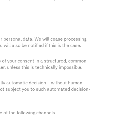
our personal data. We will cease processing
ll also be notified if this is the case.
is of your consent in a structured, common
r, unless this is technically impossible.
 fully automatic decision – without human
 not subject you to such automated decision-
e of the following channels: