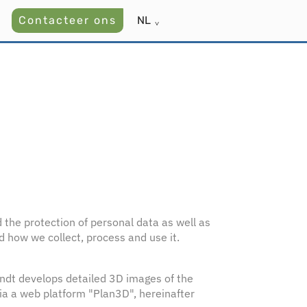
Contacteer ons
NL
˅
d the protection of personal data as well as
d how we collect, process and use it.
andt develops detailed 3D images of the
via a web platform "Plan3D", hereinafter