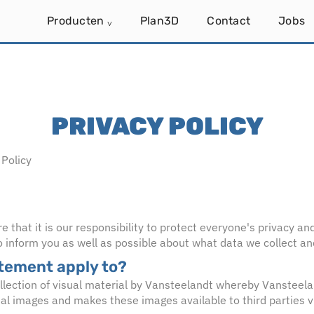
Producten
Plan3D
Contact
Jobs
˅
PRIVACY POLICY
Policy
that it is our responsibility to protect everyone's privacy an
 inform you as well as possible about what data we collect an
atement apply to?
ollection of visual material by Vansteelandt whereby Vansteel
ial images and makes these images available to third parties 