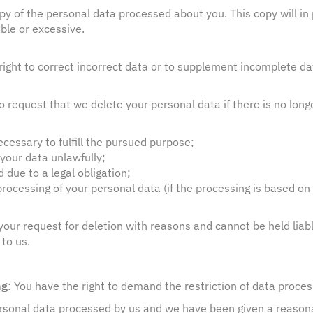
opy of the personal data processed about you. This copy will in 
ble or excessive.
 right to correct incorrect data or to supplement incomplete d
to request that we delete your personal data if there is no long
:
cessary to fulfill the pursued purpose;
your data unlawfully;
due to a legal obligation;
rocessing of your personal data (if the processing is based on 
our request for deletion with reasons and cannot be held liabl
to us.
ng
: You have the right to demand the restriction of data proces
rsonal data processed by us and we have been given a reasonab