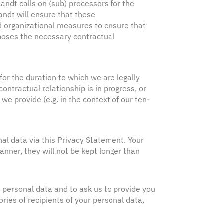
andt calls on (sub) processors for the
andt will ensure that these
d organizational measures to ensure that
mposes the necessary contractual
 for the duration to which we are legally
contractual relationship is in progress, or
 we provide (e.g. in the context of our ten-
nal data via this Privacy Statement. Your
anner, they will not be kept longer than
r personal data and to ask us to provide you
ries of recipients of your personal data,