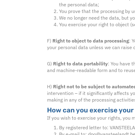
the personal data;
You prove that the processing by u
We no longer need the data, but you 
You exercise your right to object (
F)
Right to object to data processing
: 
your personal data unless we can raise co
G)
Right to data portability
:
You have th
and machine-readable form and to reuse it
H)
Right not to be subject to automat
intervention – if it significantly affect
making in any of the processing activitie
How can you exercise your
If you wish to exercise your rights, you 
By registered letter to: VANSTEEL
By e-mail to: dpo@vansteelandt.b