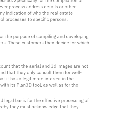
ssed. Specifically for the compilation of
ver process address details or other
ny indication of who the real estate
ol processes to specific persons.
or the purpose of compiling and developing
mers. These customers then decide for which
count that the aerial and 3d images are not
nd that they only consult them for well-
at it has a legitimate interest in the
ith its Plan3D tool, as well as for the
d legal basis for the effective processing of
ereby they must acknowledge that they