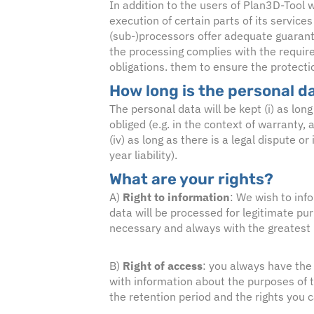
In addition to the users of Plan3D-Tool w
execution of certain parts of its service
(sub-)processors offer adequate guarant
the processing complies with the requir
obligations. them to ensure the protecti
How long is the personal d
The personal data will be kept (i) as long
obliged (e.g. in the context of warranty, 
(iv) as long as there is a legal dispute o
year liability).
What are your rights?
A)
Right to information
: We wish to inf
data will be processed for legitimate pu
necessary and always with the greatest p
B)
Right of access
: you always have the 
with information about the purposes of t
the retention period and the rights you 