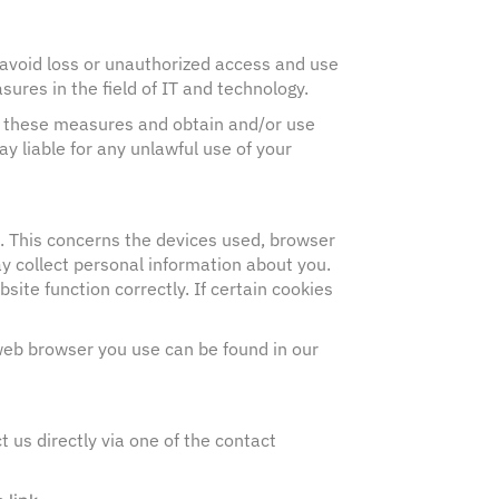
avoid loss or unauthorized access and use
res in the field of IT and technology.
ng these measures and obtain and/or use
ay liable for any unlawful use of your
e. This concerns the devices used, browser
ay collect personal information about you.
site function correctly. If certain cookies
 web browser you use can be found in our
 us directly via one of the contact