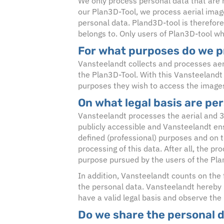
We only process personal data that are r
our Plan3D-Tool, we process aerial imag
personal data. Pland3D-tool is therefore
belongs to. Only users of Plan3D-tool wh
For what purposes do we p
Vansteelandt collects and processes aer
the Plan3D-Tool. With this Vansteelandt
purposes they wish to access the image
On what legal basis are pe
Vansteelandt processes the aerial and 3d
publicly accessible and Vansteelandt ens
defined (professional) purposes and on the
processing of this data. After all, the p
purpose pursued by the users of the Pla
In addition, Vansteelandt counts on the f
the personal data. Vansteelandt hereby
have a valid legal basis and observe the
Do we share the personal 