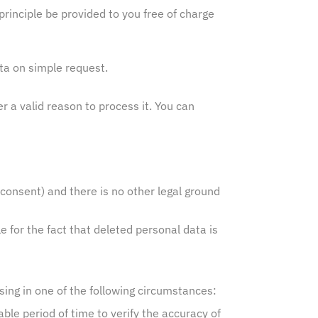
principle be provided to you free of charge
ata on simple request.
er a valid reason to process it. You can
consent) and there is no other legal ground
e for the fact that deleted personal data is
sing in one of the following circumstances:
le period of time to verify the accuracy of