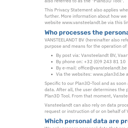
also referred to as the "Pland3D Tool".
This Privacy Statement also applies whe
further. More information about how we p
website www.vansteelandt.be via this li
Who processes the persona
VANSTEELANDT BV (hereinafter also referr
purpose and means for the operation of 
By post via: Vansteelandt BV, Vaa
By phone on: +32 (0)9 243 81 10
By e-mail: office@vansteelandt.be
Via the websites: www.plan3d.be 
Specific to our Plan3D-Tool and as soon 
data. After all, the user determines the
Plan3D Tool. From that moment, Vansteel
Vansteelandt can also rely on data proce
request or instruction of or on behalf of
Which personal data are p