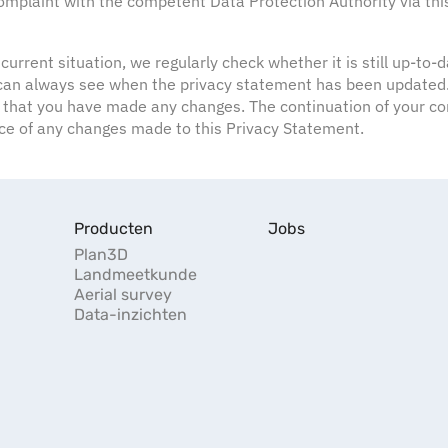
 complaint with the competent Data Protection Authority via thi
 current situation, we regularly check whether it is still up-to
u can always see when the privacy statement has been updated. 
 that you have made any changes. The continuation of your con
nce of any changes made to this Privacy Statement.
Producten
Jobs
Plan3D
Landmeetkunde
Aerial survey
Data-inzichten