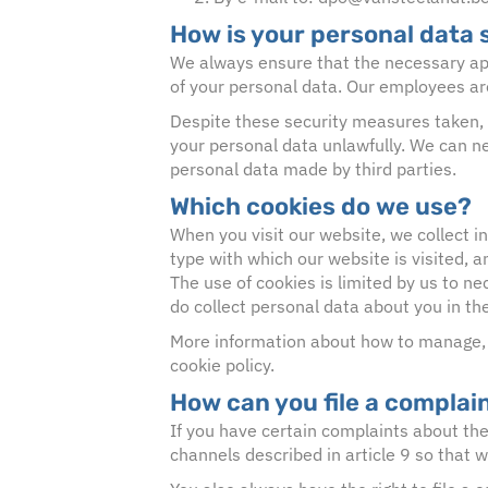
How is your personal data
We always ensure that the necessary app
of your personal data. Our employees ar
Despite these security measures taken, 
your personal data unlawfully. We can nev
personal data made by third parties.
Which cookies do we use?
When you visit our website, we collect i
type with which our website is visited, 
The use of cookies is limited by us to ne
do collect personal data about you in th
More information about how to manage, i
cookie policy.
How can you file a complai
If you have certain complaints about the 
channels described in article 9 so that w