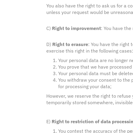
You also have the right to ask us for a c
unless your request would be unreasona
C)
Right to improvement
: You have the
D)
Right to erasure
: You have the right 
exercise this right in the following cases
Your personal data are no longer ne
You prove that we have processed 
Your personal data must be deleted 
You withdraw your consent to the p
for processing your data;
However, we reserve the right to refuse y
temporarily stored somewhere, invisible 
E)
Right to restriction of data processi
You contest the accuracy of the pe