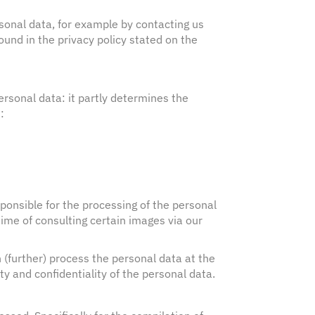
sonal data, for example by contacting us
und in the privacy policy stated on the
rsonal data: it partly determines the
:
sponsible for the processing of the personal
time of consulting certain images via our
 (further) process the personal data at the
y and confidentiality of the personal data.