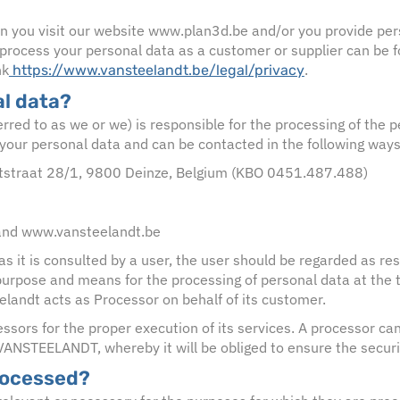
n you visit our website www.plan3d.be and/or you provide per
rocess your personal data as a customer or supplier can be fo
nk
.
https://www.vansteelandt.be/legal/privacy
l data?
ed to as we or we) is responsible for the processing of the pe
your personal data and can be contacted in the following ways
rtstraat 28/1, 9800 Deinze, Belgium (KBO 0451.487.488)
and www.vansteelandt.be
as it is consulted by a user, the user should be regarded as re
 purpose and means for the processing of personal data at the 
andt acts as Processor on behalf of its customer.
ssors for the proper execution of its services. A processor can
 VANSTEELANDT, whereby it will be obliged to ensure the securit
rocessed?