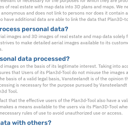
elevant or necessary for the purposes for which they are proce
es of real estate with map data into 3D plans and maps. We ne
 anonymous and does not link to persons nor does it contain a
o have additional data are able to link the data that Plan3D-to
rocess personal data?
ial images and 3D images of real estate and map data solely f
 strives to make detailed aerial images available to its custo
s.
rsonal data processed?
 images on the basis of its legitimate interest. Taking into ac
ures that Users of its Plan3d-Tool do not misuse the images a
 basis of a valid legal basis, Vansteelandt is of the opinion th
rocessing is necessary for the purpose pursued by Vansteelandt w
n3d Tool.
act that the effective users of the Plan3d-Tool also have a vali
 makes a means available to the users via its Plan3D-Tool wh
 necessary rules of use to avoid unauthorized use or access.
data with others?