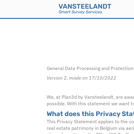
General Data Processing and Protection 
Version 2, made on 17/10/2022
We, at Plan3d by Vansteelandt, are aware 
possible. With this statement we want to
What does this Privacy St
This Privacy Statement applies to the c
real estate patrimony in Belgium via aer